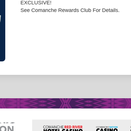
EXCLUSIVE!
See Comanche Rewards Club For Details.