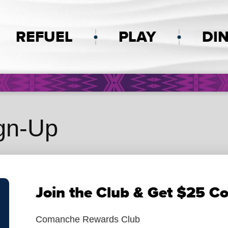
REFUEL
PLAY
DI
gn-Up
Join the Club & Get $25 C
Comanche Rewards Club