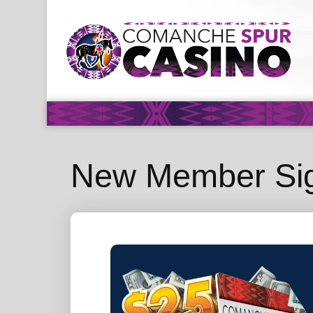
New Member Si