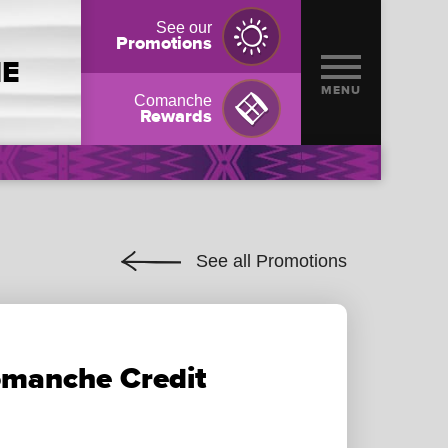
See our
Promotions
NE
MENU
Comanche
Rewards
See all Promotions
omanche Credit